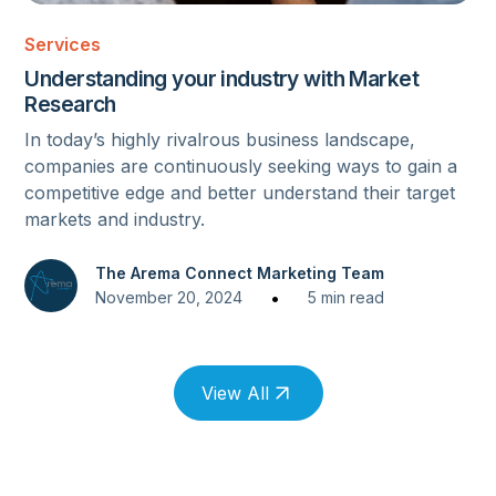
MARKET RESEARCH
Services
Understanding your industry with Market
Research
In today’s highly rivalrous business landscape,
companies are continuously seeking ways to gain a
competitive edge and better understand their target
markets and industry.
The Arema Connect Marketing Team
•
November 20, 2024
5 min read
View All