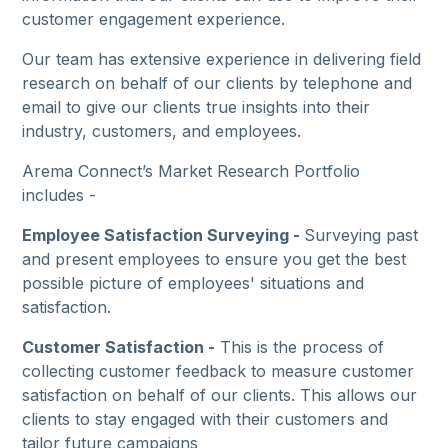
customer engagement experience.
Our team has extensive experience in delivering field
research on behalf of our clients by telephone and
email to give our clients true insights into their
industry, customers, and employees.
Arema Connect’s Market Research Portfolio
includes -
Employee Satisfaction Surveying -
Surveying past
and present employees to ensure you get the best
possible picture of employees' situations and
satisfaction.
Customer Satisfaction -
This is the process of
collecting customer feedback to measure customer
satisfaction on behalf of our clients. This allows our
clients to stay engaged with their customers and
tailor future campaigns