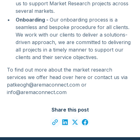
us to support Market Research projects across
several markets.
Onboarding -
Our onboarding process is a
seamless and bespoke procedure for all clients.
We work with our clients to deliver a solutions-
driven approach, we are committed to delivering
all projects in a timely manner to support our
clients and their service objectives.
To find out more about the market research
services we offer head over here or contact us via
patkeogh@aremaconnect.com or
info@aremaconnect.com
Share this post