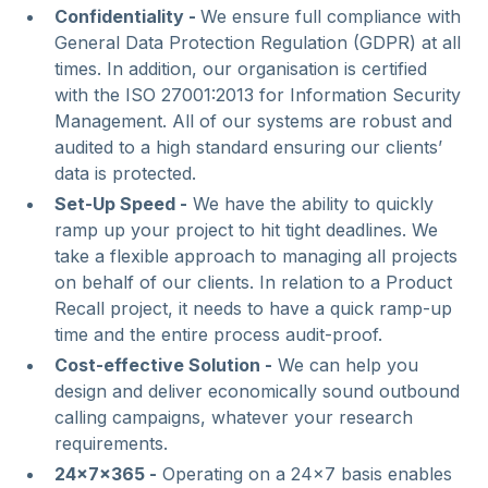
Confidentiality -
We ensure full compliance with
General Data Protection Regulation (GDPR) at all
times. In addition, our organisation is certified
with the ISO 27001:2013 for Information Security
Management. All of our systems are robust and
audited to a high standard ensuring our clients’
data is protected.
Set-Up Speed -
We have the ability to quickly
ramp up your project to hit tight deadlines. We
take a flexible approach to managing all projects
on behalf of our clients. In relation to a Product
Recall project, it needs to have a quick ramp-up
time and the entire process audit-proof.
Cost-effective Solution -
We can help you
design and deliver economically sound outbound
calling campaigns, whatever your research
requirements.
24x7x365 -
Operating on a 24x7 basis enables