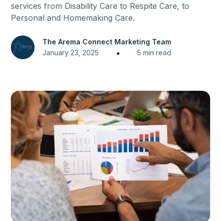
services from Disability Care to Respite Care, to
Personal and Homemaking Care.
The Arema Connect Marketing Team
•
January 23, 2025
5 min read