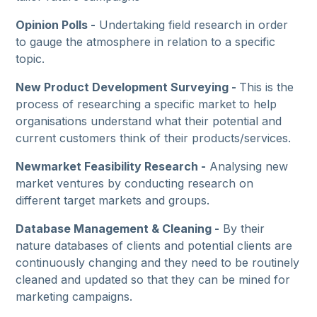
Opinion Polls -
Undertaking field research in order
to gauge the atmosphere in relation to a specific
topic.
New Product Development Surveying -
This is the
process of researching a specific market to help
organisations understand what their potential and
current customers think of their products/services.
Newmarket Feasibility Research -
Analysing new
market ventures by conducting research on
different target markets and groups.
Database Management & Cleaning -
By their
nature databases of clients and potential clients are
continuously changing and they need to be routinely
cleaned and updated so that they can be mined for
marketing campaigns.