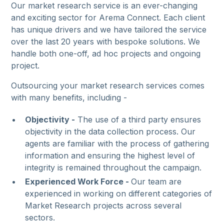
Our market research service is an ever-changing
and exciting sector for Arema Connect. Each client
has unique drivers and we have tailored the service
over the last 20 years with bespoke solutions. We
handle both one-off, ad hoc projects and ongoing
project.
Outsourcing your market research services comes
with many benefits, including -
Objectivity -
The use of a third party ensures
objectivity in the data collection process. Our
agents are familiar with the process of gathering
information and ensuring the highest level of
integrity is remained throughout the campaign.
Experienced Work Force -
Our team are
experienced in working on different categories of
Market Research projects across several
sectors.