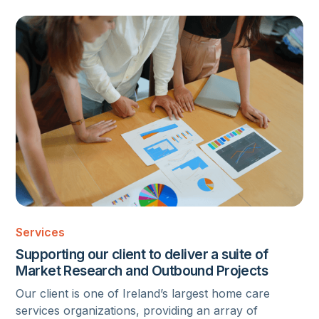
MARKET RESEARCH
Services
Supporting our client to deliver a suite of
Market Research and Outbound Projects
Our client is one of Ireland’s largest home care
services organizations, providing an array of