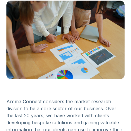
Arema Connect considers the market research
division to be a core sector of our business. Over
the last 20 years, we have worked with clients
developing bespoke solutions and gaining valuable
information that our clients can use to improve their