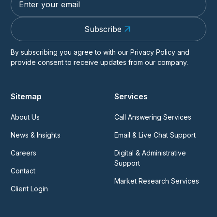
Subscribe
By subscribing you agree to with our
Privacy Policy
and
provide consent to receive updates from our company.
Sitemap
Services
About Us
Call Answering Services
News & Insights
Email & Live Chat Support
Careers
Digital & Administrative
Support
Contact
Market Research Services
Client Login