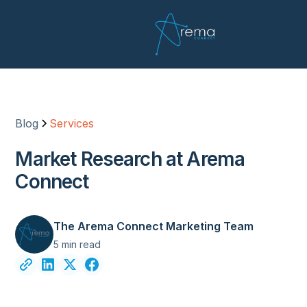
Blog
Services
Market Research at Arema
Connect
The Arema Connect Marketing Team
5 min read