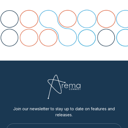
Join our newsletter to stay up to date on features and
releases.