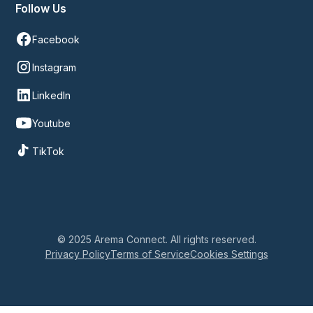
Follow Us
Facebook
Instagram
LinkedIn
Youtube
TikTok
© 2025 Arema Connect. All rights reserved.
Privacy Policy
Terms of Service
Cookies Settings