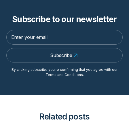
Subscribe to our newsletter
Subscribe
By clicking subscribe you're confirming that you agree with our
Terms and Conditions
.
Related posts