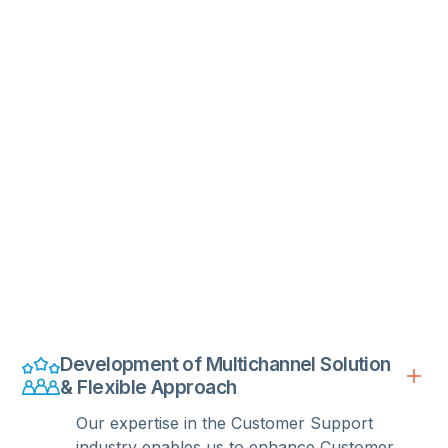
Development of Multichannel Solution
& Flexible Approach
Our expertise in the Customer Support
industry enables us to enhance Customer