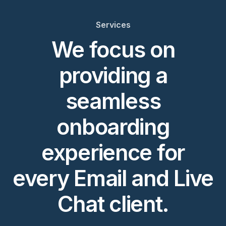
Services
We focus on
providing a
seamless
onboarding
experience for
every Email and Live
Chat client.