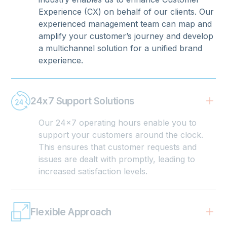
Experience (CX) on behalf of our clients. Our
experienced management team can map and
amplify your customer’s journey and develop
a multichannel solution for a unified brand
experience.
24x7 Support Solutions
Our 24x7 operating hours enable you to
support your customers around the clock.
This ensures that customer requests and
issues are dealt with promptly, leading to
increased satisfaction levels.
Flexible Approach