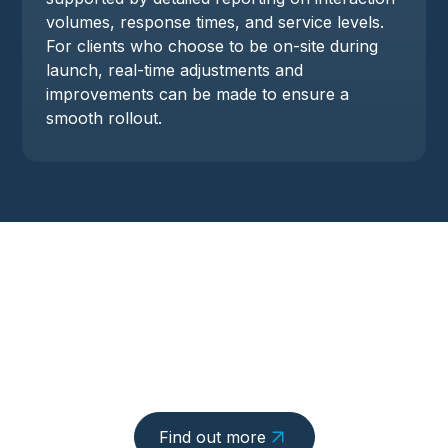
volumes, response times, and service levels.
For clients who choose to be on-site during
launch, real-time adjustments and
improvements can be made to ensure a
smooth rollout.
Find out more