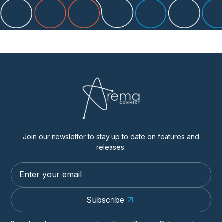
Join our newsletter to stay up to date on features and
releases.
Subscribe