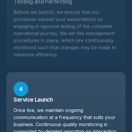
Testing and Perfecting
Before we launch, we ensure that our
processes exceed your expectations by
engaging in rigorous testing of the complete
operational journey. We set risk management
procedures in place, which are continuously
monitored such that changes may be made to
maximize efficiency.
4
Service Launch
Once live, we maintain ongoing
communication at a frequency that suits your
business. Continuous quality monitoring is
supported by detailed reporting on interaction