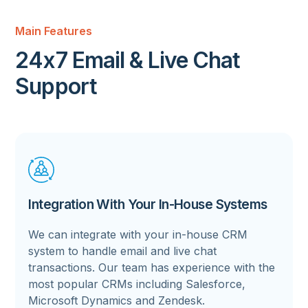
Main Features
24x7 Email & Live Chat
Support
Integration With Your In-House Systems
We can integrate with your in-house CRM
system to handle email and live chat
transactions. Our team has experience with the
most popular CRMs including Salesforce,
Microsoft Dynamics and Zendesk.