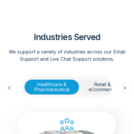
Industries Served
We support a variety of industries across our Email
Support and Live Chat Support solutions.
Healthcare &
Retail &
Pharmaceutical
eCommerce