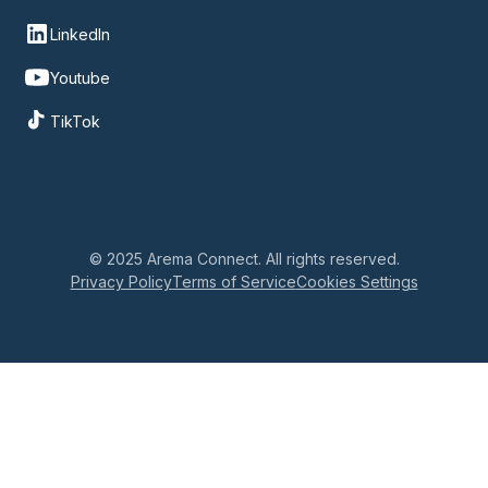
LinkedIn
Youtube
TikTok
© 2025 Arema Connect. All rights reserved.
Privacy Policy
Terms of Service
Cookies Settings