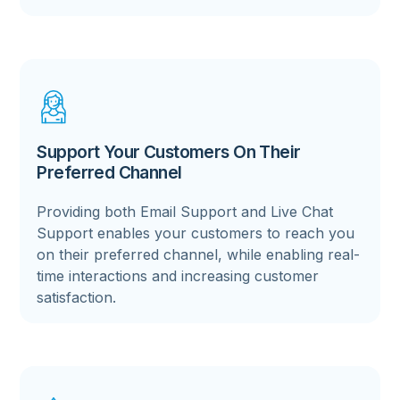
Support Your Customers On Their
Preferred Channel
Providing both Email Support and Live Chat
Support enables your customers to reach you
on their preferred channel, while enabling real-
time interactions and increasing customer
satisfaction.