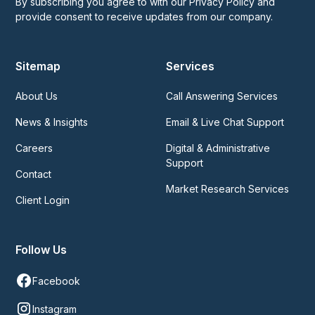
By subscribing you agree to with our
Privacy Policy
and
provide consent to receive updates from our company.
Sitemap
Services
About Us
Call Answering Services
News & Insights
Email & Live Chat Support
Careers
Digital & Administrative
Support
Contact
Market Research Services
Client Login
Follow Us
Facebook
Instagram