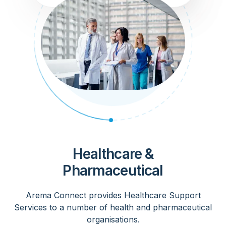
Healthcare &
Pharmaceutical
Arema Connect provides Healthcare Support
Services to a number of health and pharmaceutical
organisations.