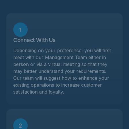
1
Connect With Us
Depending on your preference, you will first
meet with our Management Team either in
person or via a virtual meeting so that they
may better understand your requirements.
Our team will suggest how to enhance your
existing operations to increase customer
satisfaction and loyalty.
2