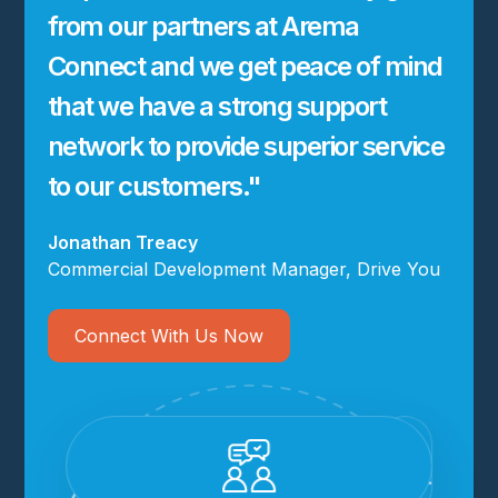
from our partners at Arema
Connect and we get peace of mind
that we have a strong support
network to provide superior service
to our customers."
Jonathan Treacy
Commercial Development Manager, Drive You
Connect With Us Now