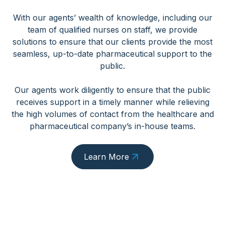
With our agents’ wealth of knowledge, including our
team of qualified nurses on staff, we provide
solutions to ensure that our clients provide the most
seamless, up-to-date pharmaceutical support to the
public.
Our agents work diligently to ensure that the public
receives support in a timely manner while relieving
the high volumes of contact from the healthcare and
pharmaceutical company’s in-house teams.
Learn More