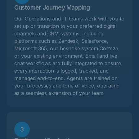
Customer Journey Mapping
Our Operations and IT teams work with you to
set up or transition to your preferred digital
channels and CRM systems, including
platforms such as Zendesk, Salesforce,
Microsoft 365, our bespoke system Corteza,
or your existing environment. Email and live
chat workflows are fully integrated to ensure
every interaction is logged, tracked, and
managed end-to-end. Agents are trained on
your processes and tone of voice, operating
as a seamless extension of your team.
3