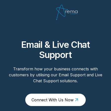
Email & Live Chat
Support
Transform how your business connects with
customers by utilising our Email Support and Live
Chat Support solutions.
Connect With Us Now