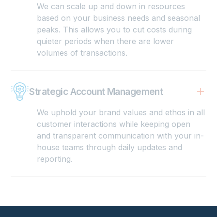
We can scale up and down in resources
based on your business needs and seasonal
peaks. This allows you to cut costs during
quieter periods when there are lower
volumes of transactions.
Strategic Account Management
We uphold your brand values and ethos in all
customer interactions while keeping open
and transparent communication with your in-
house teams through daily updates and
reporting.