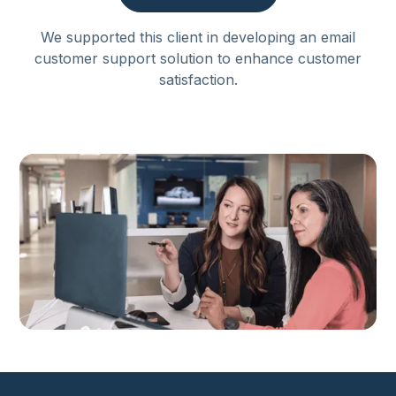
We supported this client in developing an email
customer support solution to enhance customer
satisfaction.