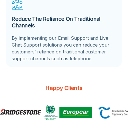
Reduce The Reliance On Traditional
Channels
By implementing our Email Support and Live
Chat Support solutions you can reduce your
customers’ reliance on traditional customer
support channels such as telephone.
Happy Clients