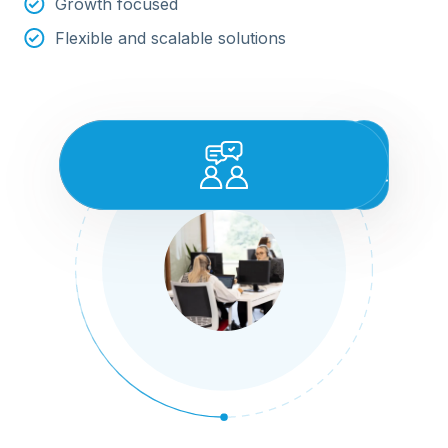
Growth focused
Flexible and scalable solutions