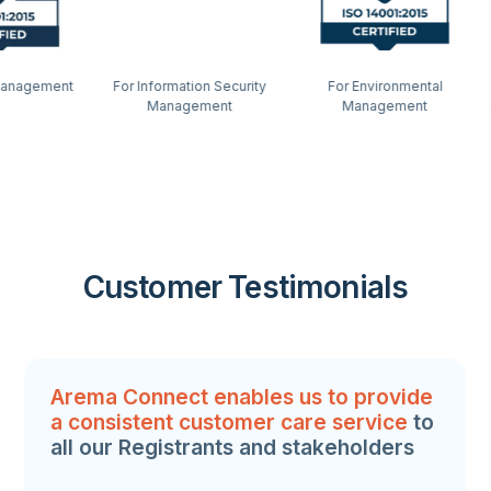
ment
For Information Security
For Environmental
Highly
Management
Management
Contact
Th
Customer Testimonials
Arema Connect enables us to provide
a consistent customer care service
to
all our Registrants and stakeholders