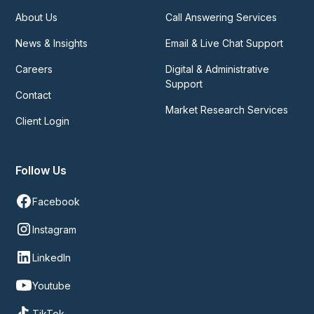
About Us
Call Answering Services
News & Insights
Email & Live Chat Support
Careers
Digital & Administrative
Support
Contact
Market Research Services
Client Login
Follow Us
Facebook
Instagram
LinkedIn
Youtube
TikTok