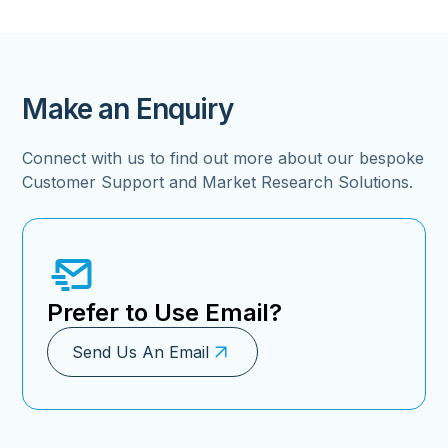
Make an Enquiry
Connect with us to find out more about our bespoke
Customer Support and Market Research Solutions.
Prefer to Use Email?
Send Us An Email