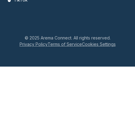
© 2025 Arema Connect. All rights reserved.
Privacy Policy
Terms of Service
Cookies Settings