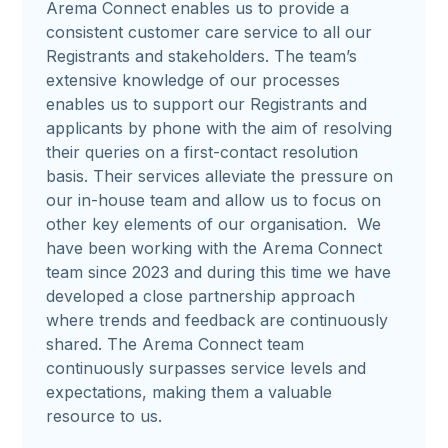
Arema Connect enables us to provide a
consistent customer care service to all our
Registrants and stakeholders. The team’s
extensive knowledge of our processes
enables us to support our Registrants and
applicants by phone with the aim of resolving
their queries on a first-contact resolution
basis. Their services alleviate the pressure on
our in-house team and allow us to focus on
other key elements of our organisation. We
have been working with the Arema Connect
team since 2023 and during this time we have
developed a close partnership approach
where trends and feedback are continuously
shared. The Arema Connect team
continuously surpasses service levels and
expectations, making them a valuable
resource to us.