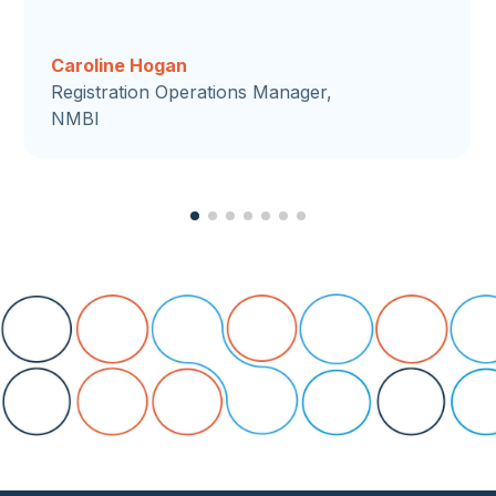
Caroline Hogan
Registration Operations Manager,
NMBI