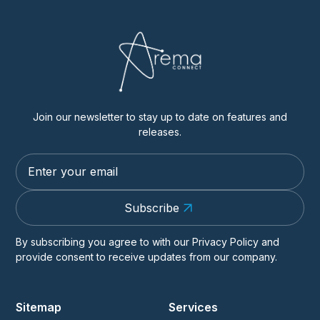
Join our newsletter to stay up to date on features and
releases.
Subscribe
By subscribing you agree to with our
Privacy Policy
and
provide consent to receive updates from our company.
Sitemap
Services