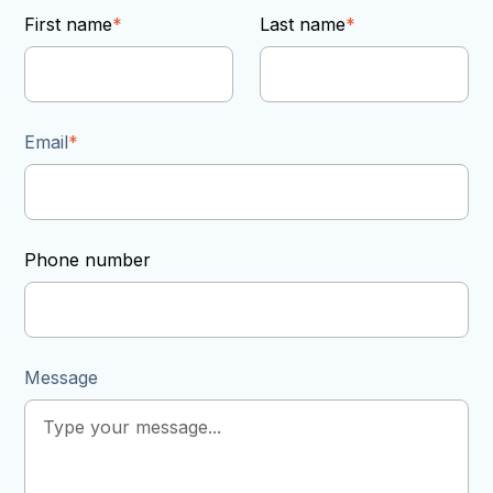
First name
*
Last name
*
Email
*
Phone number
Message