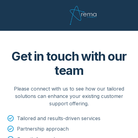
Get in touch with our
team
Please connect with us to see how our tailored
solutions can enhance your existing customer
support offering.
Tailored and results-driven services
Partnership approach