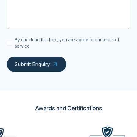
By checking this box, you are agree to our terms of
service
Submit Enquiry
Awards and Certifications