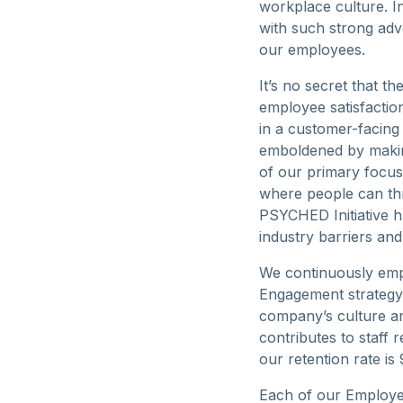
workplace culture. I
with such strong adv
our employees.
It’s no secret that 
employee satisfaction
in a customer-facing
emboldened by makin
of our primary focus
where people can thr
PSYCHED Initiative 
industry barriers an
We continuously emp
Engagement strategy
company’s culture an
contributes to staff 
our retention rate is
Each of our Employe