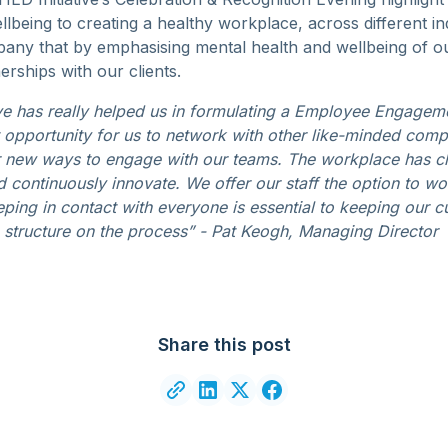
lbeing to creating a healthy workplace, across different in
any that by emphasising mental health and wellbeing of our
erships with our clients.
ive has really helped us in formulating a Employee Engagem
at opportunity for us to network with other like-minded com
r new ways to engage with our teams. The workplace has c
 continuously innovate. We offer our staff the option to wo
ping in contact with everyone is essential to keeping our cu
tructure on the process” - Pat Keogh, Managing Director
Share this post