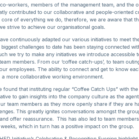
r co-workers, members of the management team, and the 
atly contributed to our collaborative and people-oriented c
 core of everything we do, therefore, we are aware that the
we strive to achieve our organisational goals.
ave continuously adapted our various initiatives to meet t
 biggest challenges to date has been staying connected wi
h we try to make any initiatives we introduce accessible t
eam members. From our ‘coffee catch-ups’, to team outing
f our employees. The ability to connect and get to know ea
 to a more collaborative working environment.
e found that instituting regular “Coffee Catch Ups” with th
tiative to gain insights into the company culture as the agen
 our team members as they more openly share if they are h
enges. This greatly ignites conversations amongst the gro
and offer reassurance. This has also led to team members 
weeks, which in turn has a positive impact on the group.
ED Initiative’s Celebration & Recognition Evening highligh