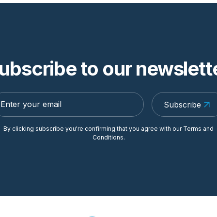
ubscribe to our newslett
Subscribe
By clicking subscribe you're confirming that you agree with our
Terms and
Conditions
.