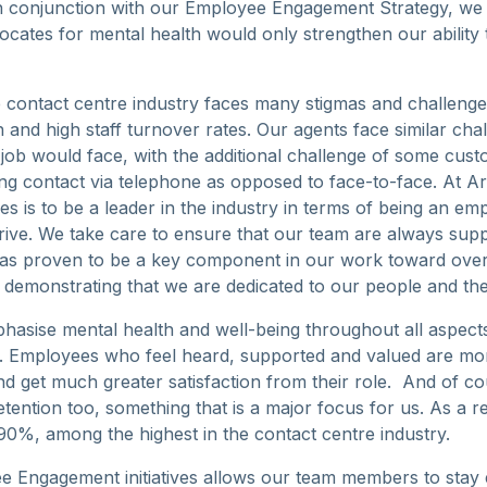
n conjunction with our Employee Engagement Strategy, we f
ocates for mental health would only strengthen our ability
the contact centre industry faces many stigmas and challeng
 and high staff turnover rates. Our agents face similar ch
 job would face, with the additional challenge of some cus
g contact via telephone as opposed to face-to-face. At 
es is to be a leader in the industry in terms of being an e
ive. We take care to ensure that our team are always sup
has proven to be a key component in our work toward ove
d demonstrating that we are dedicated to our people and the
hasise mental health and well-being throughout all aspec
. Employees who feel heard, supported and valued are mo
d get much greater satisfaction from their role. And of cou
retention too, something that is a major focus for us. As a re
 90%, among the highest in the contact centre industry.
e Engagement initiatives allows our team members to stay