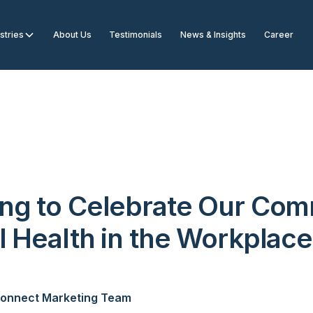
stries
About Us
Testimonials
News & Insights
Career
ng to Celebrate Our Co
l Health in the Workplace
onnect Marketing Team