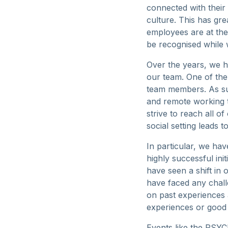
connected with thei
culture. This has gre
employees are at the
be recognised while 
Over the years, we h
our team. One of the
team members. As suc
and remote working t
strive to reach all o
social setting leads
In particular, we hav
highly successful ini
have seen a shift in
have faced any chall
on past experiences 
experiences or good 
Events like the PSYCH