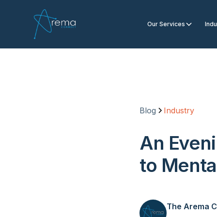
Our Services
Indu
Blog
Industry
An Eveni
to Menta
The Arema C