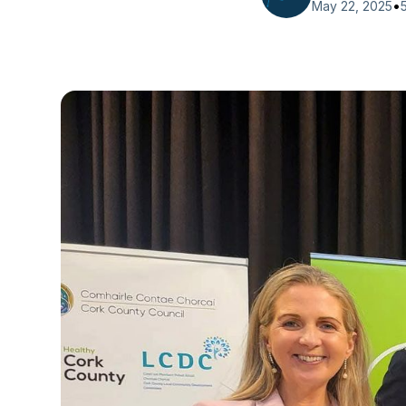
•
May 22, 2025