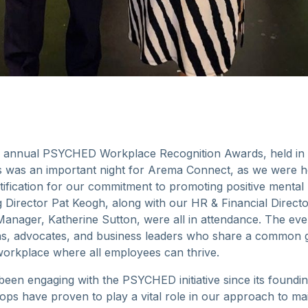
 annual PSYCHED Workplace Recognition Awards, held in M
his was an important night for Arema Connect, as we were
fication for our commitment to promoting positive mental h
Director Pat Keogh, along with our HR & Financial Direct
anager, Katherine Sutton, were all in attendance. The ev
ns, advocates, and business leaders who share a common go
workplace where all employees can thrive.
en engaging with the PSYCHED initiative since its foundin
ops have proven to play a vital role in our approach to mai