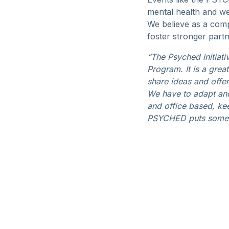
mental health and wel
We believe as a comp
foster stronger partn
“The Psyched initiat
Program. It is a gre
share ideas and offe
We have to adapt and
and office based, kee
PSYCHED puts some s