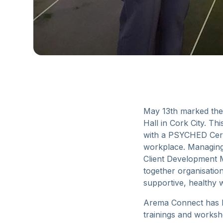
May 13th marked the
Hall in Cork City. T
with a PSYCHED Certi
workplace. Managing 
Client Development M
together organisatio
supportive, healthy 
Arema Connect has be
trainings and worksh