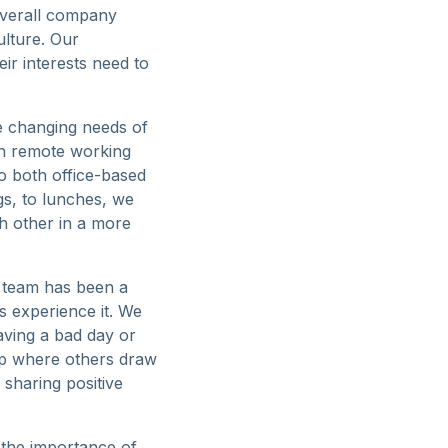
overall company
ulture. Our
ir interests need to
he changing needs of
th remote working
o both office-based
s, to lunches, we
ch other in a more
e team has been a
ts experience it. We
aving a bad day or
up where others draw
sharing positive
t the importance of