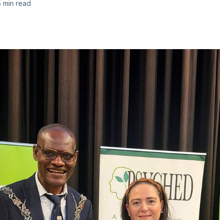
5 min read