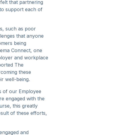
elt that partnering
 to support each of
es, such as poor
allenges that anyone
tomers being
Arema Connect, one
mployer and workplace
ported The
rcoming these
ir well-being.
ts of our Employee
re engaged with the
rse, this greatly
sult of these efforts,
 engaged and