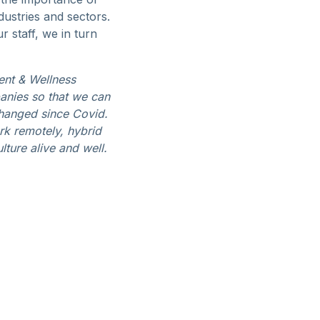
dustries and sectors.
 staff, we in turn
ent & Wellness
panies so that we can
hanged since Covid.
rk remotely, hybrid
lture alive and well.