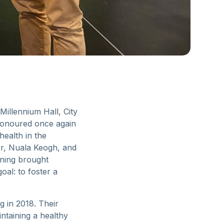
illennium Hall, City
 honoured once again
ealth in the
or, Nuala Keogh, and
ening brought
al: to foster a
g in 2018. Their
ntaining a healthy