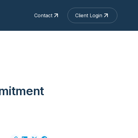
Contact
Client Login
mmitment