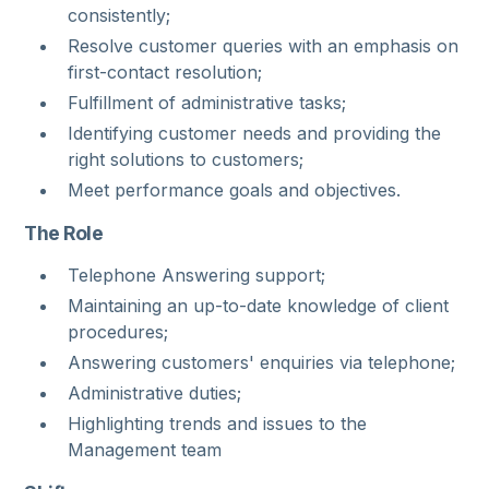
consistently;
Resolve customer queries with an emphasis on
first-contact resolution;
Fulfillment of administrative tasks;
Identifying customer needs and providing the
right solutions to customers;
Meet performance goals and objectives.
The Role
Telephone Answering support;
Maintaining an up-to-date knowledge of client
procedures;
Answering customers' enquiries via telephone;
Administrative duties;
Highlighting trends and issues to the
Management team