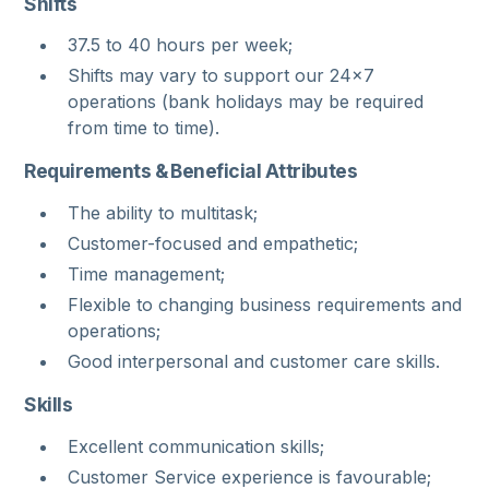
Shifts
37.5 to 40 hours per week;
Shifts may vary to support our 24x7
operations (bank holidays may be required
from time to time).
Requirements & Beneficial Attributes
The ability to multitask;
Customer-focused and empathetic;
Time management;
Flexible to changing business requirements and
operations;
Good interpersonal and customer care skills.
Skills
Excellent communication skills;
Customer Service experience is favourable;