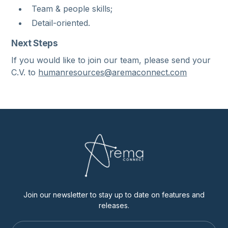
Team & people skills;
Detail-oriented.
Next Steps
If you would like to join our team, please send your
C.V. to
humanresources@aremaconnect.com
Join our newsletter to stay up to date on features and
releases.