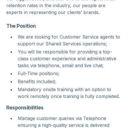
retention rates in the industry, our people are
experts in representing our clients’ brands.
The Position
We are looking for Customer Service agents to
support our Shared Services operations;
You will be responsible for providing a top-
class customer experience and administrative
tasks via telephone, email and live chat;
Full-Time positions;
Benefits included;
Mandatory onsite training with an option to
work remotely once training is fully completed.
Responsibilities
Manage customer queries via Telephone
ensuring a high-quality service is delivered