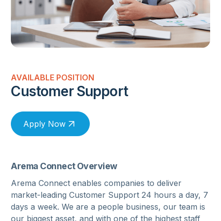
AVAILABLE POSITION
Customer Support
Apply Now
Arema Connect Overview
Arema Connect enables companies to deliver
market-leading Customer Support 24 hours a day, 7
days a week. We are a people business, our team is
our biggest asset, and with one of the highest staff