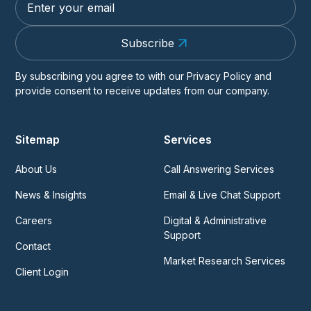
Subscribe
By subscribing you agree to with our
Privacy Policy
and
provide consent to receive updates from our company.
Sitemap
Services
About Us
Call Answering Services
News & Insights
Email & Live Chat Support
Careers
Digital & Administrative
Support
Contact
Market Research Services
Client Login